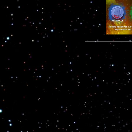
Leave a com